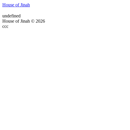
House of Jinah
undefined
House of Jinah © 2026
ссс