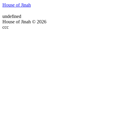
House of Jinah
undefined
House of Jinah © 2026
ссс