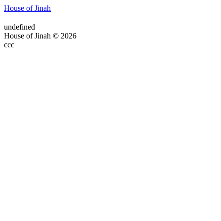
House of Jinah
undefined
House of Jinah © 2026
ссс