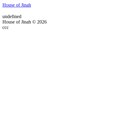
House of Jinah
undefined
House of Jinah © 2026
ссс