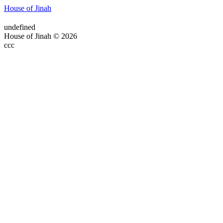
House of Jinah
undefined
House of Jinah © 2026
ссс