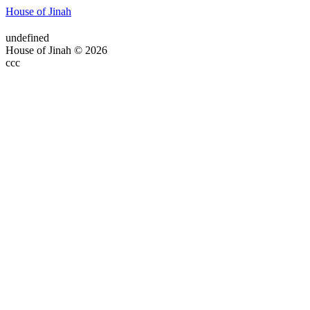
House of Jinah
undefined
House of Jinah © 2026
ссс